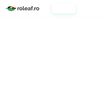
Clients