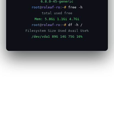
6.8.0-45-generic
root
@
roleaf-ro
:
~
#
free -h
total used free
Mem: 5.8Gi 1.1Gi 4.7Gi
root
@
roleaf-ro
:
~
#
df -h /
Filesystem Size Used Avail Use%
/dev/vda1 89G 14G 75G 16%
root
@
roleaf-ro
:
~
#
apt install -y