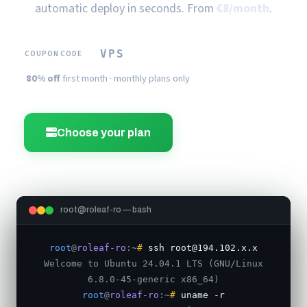
automatic deploy in seconds. From
€8/month
.
VPS
COUPON CODE
80% off
first month · monthly plans only
Choose your plan
Order now
root@roleaf-ro — bash
root
@
roleaf-ro
:
~
#
ssh root@194.102.x.x
Welcome to Ubuntu 24.04.1 LTS (GNU/Linux
6.8.0-45-generic x86_64)
root
@
roleaf-ro
:
~
#
uname -r