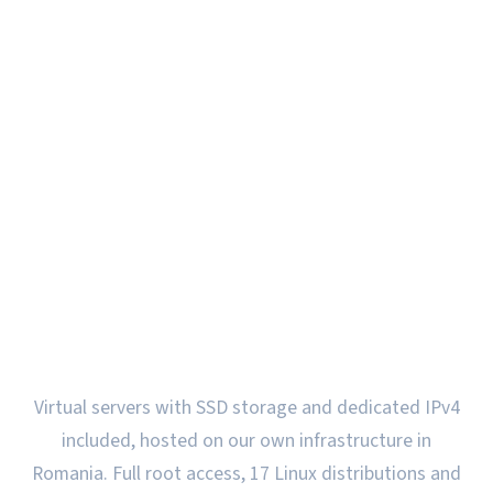
VPS Servers in Romania
on own hardware
Virtual servers with SSD storage and dedicated IPv4
included, hosted on our own infrastructure in
Romania. Full root access, 17 Linux distributions and